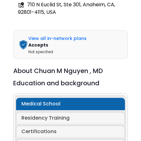
710 N Euclid St, Ste 301, Anaheim, CA,
92801-4115, USA
View all in-network plans
Accepts
Not specified
About
Chuan M Nguyen ,
MD
Education and background
Medical School
Residency Training
Certifications