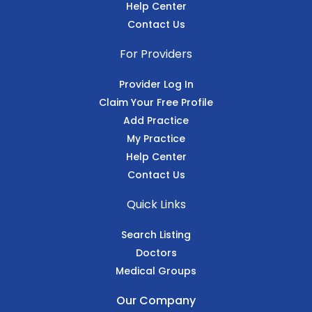
Help Center
Contact Us
For Providers
Provider Log In
Claim Your Free Profile
Add Practice
My Practice
Help Center
Contact Us
Quick Links
Search Listing
Doctors
Medical Groups
Our Company