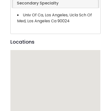
Secondary Specialty
Univ Of Ca, Los Angeles, Ucla Sch Of
Med, Los Angeles Ca 90024
Locations