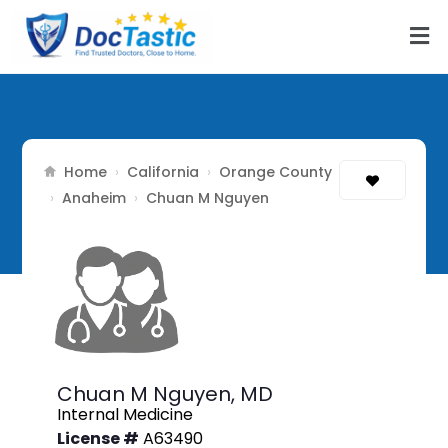
Home
California
Orange County
›
›
Anaheim
›
›
Chuan M Nguyen
Chuan M Nguyen,
MD
Internal Medicine
License #
A63490