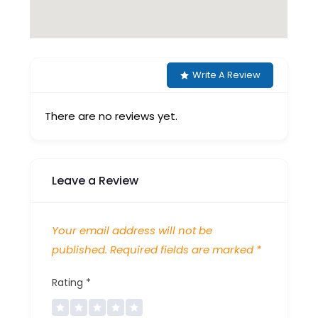
Write A Review
There are no reviews yet.
Leave a Review
Your email address will not be
published.
Required fields are marked
*
Rating
*