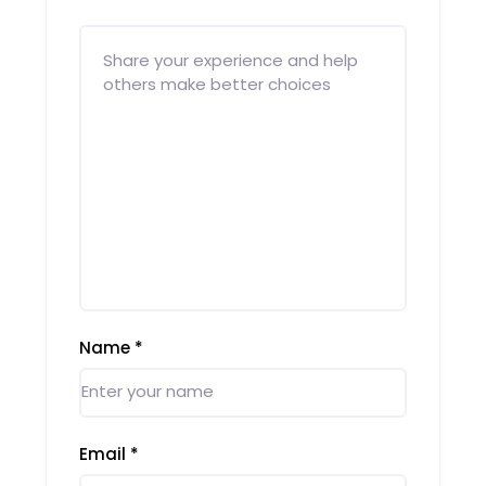
Name
*
Email
*