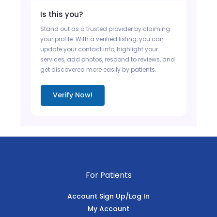
Is this you?
Stand out as a trusted provider by claiming
your profile. With a verified listing, you can
update your contact info, highlight your
services, add photos, respond to reviews, and
get discovered more easily by patients.
Verify Now!
For Patients
Account Sign Up/Log In
My Account