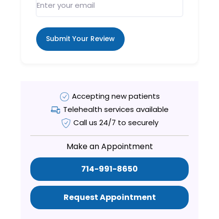
Submit Your Review
Accepting new patients
Telehealth services available
Call us 24/7 to securely
Make an Appointment
714-991-8650
Request Appointment