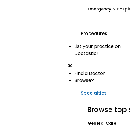
Emergency & Hospi
Procedures
List your practice on
Doctastic!
Find a Doctor
Browse
Specialties
Browse top 
General Care