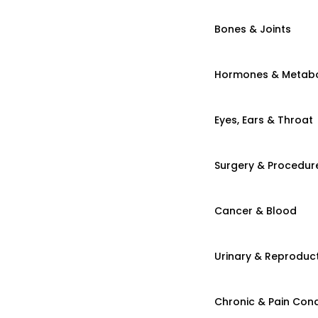
Bones & Joints
Hormones & Metab
Eyes, Ears & Throat
Surgery & Procedur
Cancer & Blood
Urinary & Reproduct
Chronic & Pain Cond