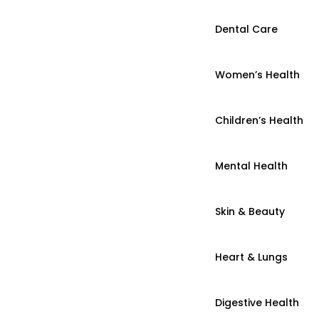
Dental Care
Women’s Health
Children’s Health
Mental Health
Skin & Beauty
Heart & Lungs
Digestive Health