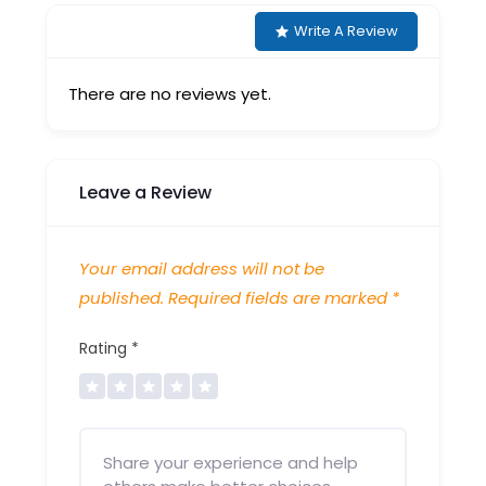
Write A Review
There are no reviews yet.
Leave a Review
Your email address will not be
published.
Required fields are marked
*
Rating
*