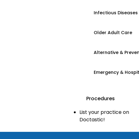
Infectious Diseases
Older Adult Care
Alternative & Preven
Emergency & Hospi
Procedures
List your practice on
Doctastic!