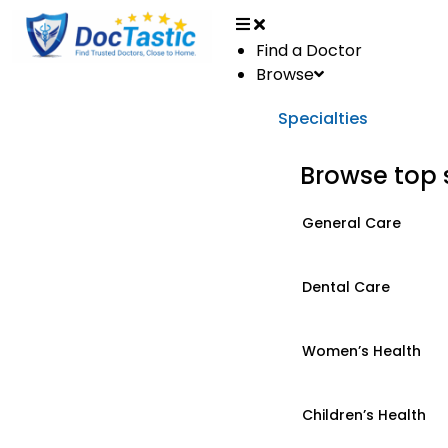
Find a Doctor
Browse
Specialties
Browse top 
General Care
Dental Care
Women’s Health
Children’s Health