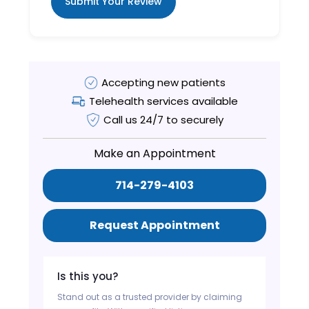
Submit Your Review
Accepting new patients
Telehealth services available
Call us 24/7 to securely
Make an Appointment
714-279-4103
Request Appointment
Is this you?
Stand out as a trusted provider by claiming