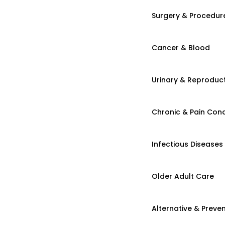
Surgery & Procedur
Cancer & Blood
Urinary & Reproduct
Chronic & Pain Cond
Infectious Diseases
Older Adult Care
Alternative & Preven