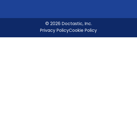
© 2026 Doctastic, Inc.
Privacy Policy
Cookie Policy