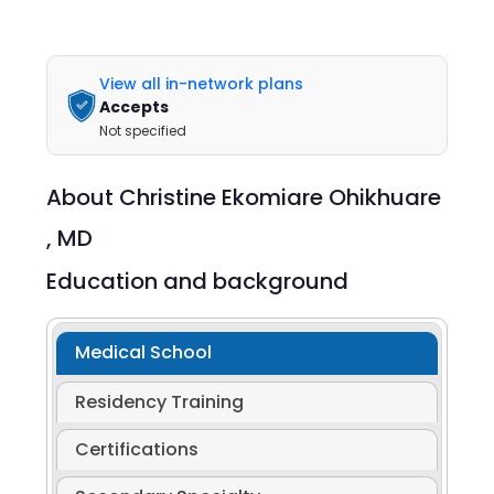
View all in-network plans
Accepts
Not specified
About
Christine Ekomiare Ohikhuare
,
MD
Education and background
Medical School
Residency Training
Certifications