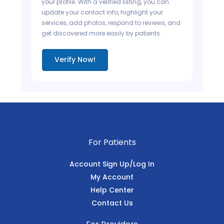
your profile. With a verified listing, you can
update your contact info, highlight your
services, add photos, respond to reviews, and
get discovered more easily by patients.
Verify Now!
For Patients
Account Sign Up/Log In
My Account
Help Center
Contact Us