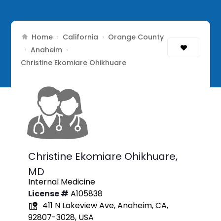
Home
California
Orange County
›
›
Anaheim
›
›
Christine Ekomiare Ohikhuare
Christine Ekomiare Ohikhuare,
MD
Internal Medicine
License #
A105838
411 N Lakeview Ave, Anaheim, CA,
92807-3028, USA