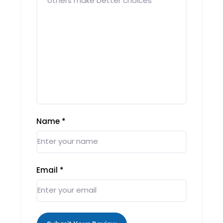
Name
*
Email
*