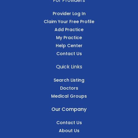
For Providers
Provider Log In
Claim Your Free Profile
Add Practice
My Practice
Help Center
Contact Us
Quick Links
Search Listing
Doctors
Medical Groups
Our Company
Contact Us
About Us