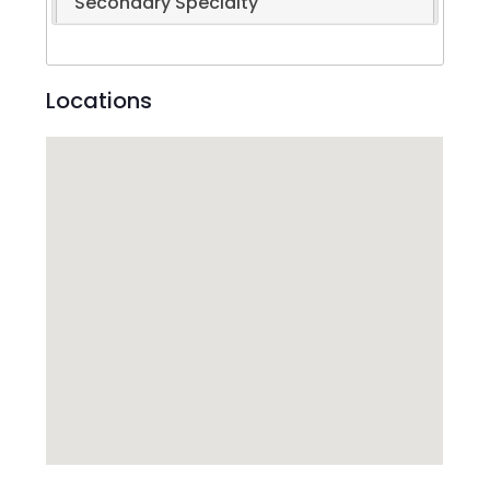
Secondary Specialty
Locations