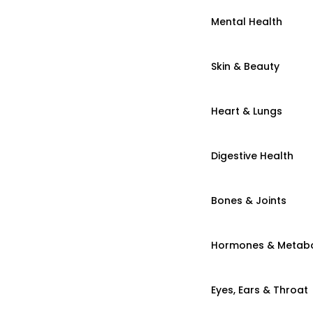
Mental Health
Skin & Beauty
Heart & Lungs
Digestive Health
Bones & Joints
Hormones & Metab
Eyes, Ears & Throat