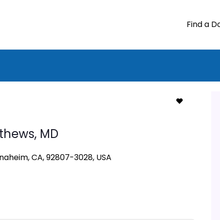
Find a D
tthews,
MD
Anaheim, CA, 92807-3028, USA