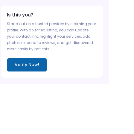
Is this you?
Stand out as a trusted provider by claiming your
profile. With a verified listing, you can update
your contact info, highlight your services, add
photos, respond to reviews, and get discovered
more easily by patients.
Verify Now!