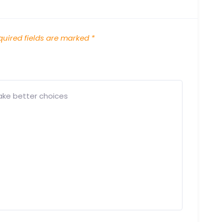
uired fields are marked
*