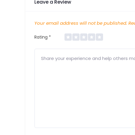
Leave a Review
Your email address will not be published.
Req
Rating
*