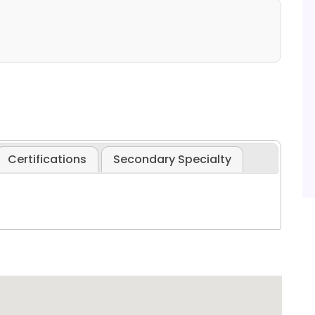
Certifications
Secondary Specialty