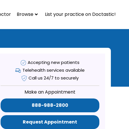
octor
Browse
List your practice on Doctastic!
Accepting new patients
Telehealth services available
Call us 24/7 to securely
Make an Appointment
888-988-2800
Request Appointment