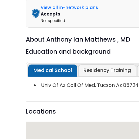
View all in-network plans
Accepts
Not specified
About
Anthony Ian Matthews ,
MD
Education and background
Medical School
Residency Training
Univ Of Az Coll Of Med, Tucson Az 85724
Locations