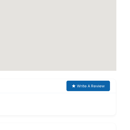
Write A Review