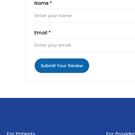
Name
*
Email
*
Submit Your Review
For Patients
For Provider