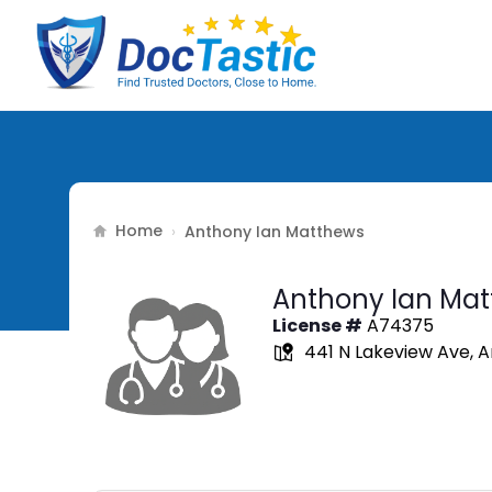
Home
›
Anthony Ian Matthews
Anthony Ian Ma
License #
A74375
441 N Lakeview Ave, 