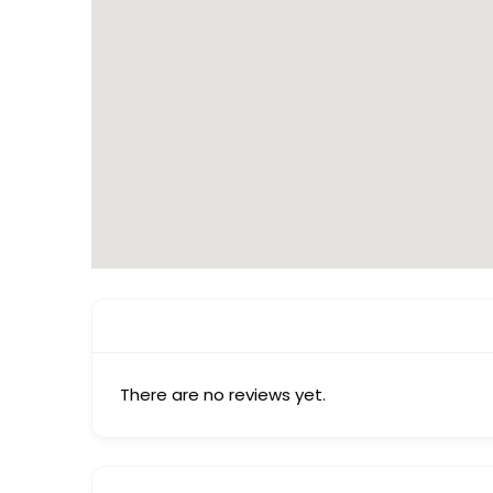
There are no reviews yet.