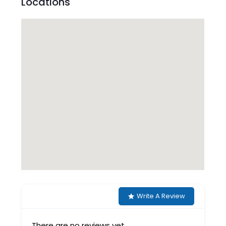
Locations
Write A Review
There are no reviews yet.