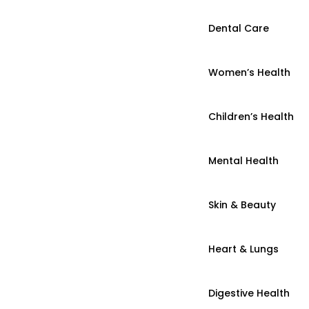
Dental Care
Women’s Health
Children’s Health
Mental Health
Skin & Beauty
Heart & Lungs
Digestive Health