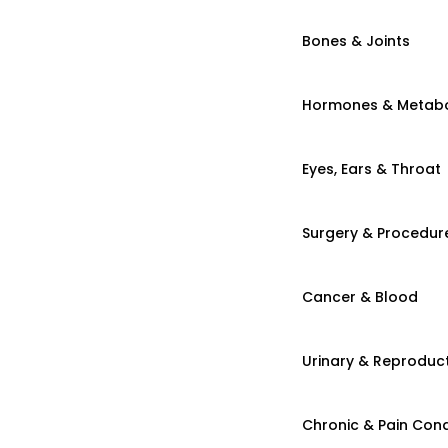
Bones & Joints
Hormones & Metab
Eyes, Ears & Throat
Surgery & Procedur
Cancer & Blood
Urinary & Reproduct
Chronic & Pain Cond