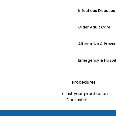
Infectious Diseases
Older Adult Care
Alternative & Preven
Emergency & Hospi
Procedures
List your practice on
Doctastic!