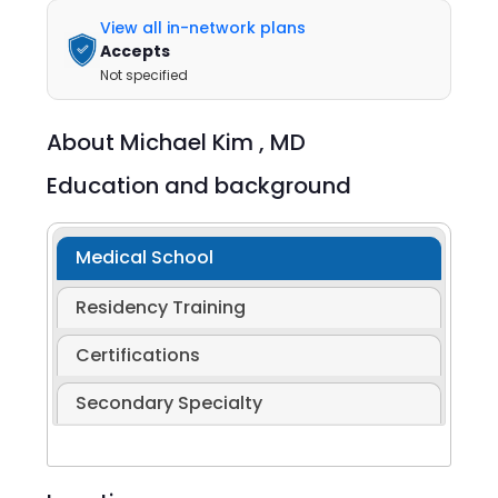
View all in-network plans
Accepts
Not specified
About
Michael Kim ,
MD
Education and background
Medical School
Residency Training
Certifications
Secondary Specialty