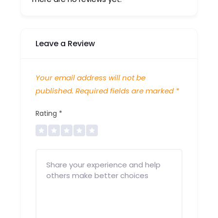
Leave a Review
Your email address will not be
published.
Required fields are marked
*
Rating
*