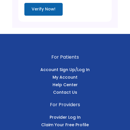
Verify Now!
For Patients
Account Sign Up/Log In
My Account
Help Center
Contact Us
For Providers
Provider Log In
Claim Your Free Profile