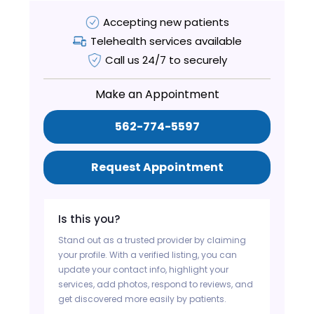
Accepting new patients
Telehealth services available
Call us 24/7 to securely
Make an Appointment
562-774-5597
Request Appointment
Is this you?
Stand out as a trusted provider by claiming
your profile. With a verified listing, you can
update your contact info, highlight your
services, add photos, respond to reviews, and
get discovered more easily by patients.