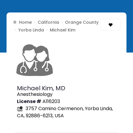
Home
California
Orange County
›
›
Yorba Linda
›
›
Michael Kim
Michael Kim,
MD
Anesthesiology
License #
A116203
3757 Camino Cermenon, Yorba Linda,
CA, 92886-6213, USA