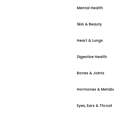
Mental Health
Skin & Beauty
Heart & Lungs
Digestive Health
Bones & Joints
Hormones & Metab
Eyes, Ears & Throat