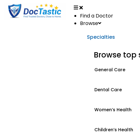
Find a Doctor
Browse
Specialties
Browse top 
General Care
Dental Care
Women’s Health
Children’s Health