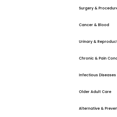
Surgery & Procedur
Cancer & Blood
Urinary & Reproduct
Chronic & Pain Cond
Infectious Diseases
Older Adult Care
Alternative & Preven