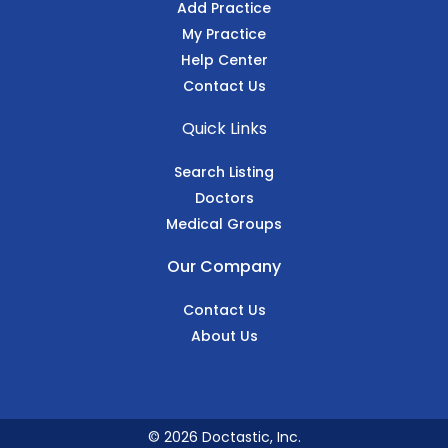
Add Practice
My Practice
Help Center
Contact Us
Quick Links
Search Listing
Doctors
Medical Groups
Our Company
Contact Us
About Us
© 2026 Doctastic, Inc.