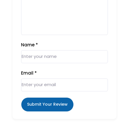
Name
*
Email
*
Submit Your Review