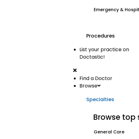
Emergency & Hospi
Procedures
List your practice on
Doctastic!
Find a Doctor
Browse
Specialties
Browse top 
General Care