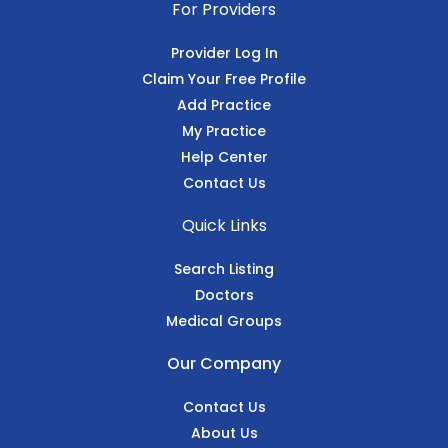
For Providers
Provider Log In
Claim Your Free Profile
Add Practice
My Practice
Help Center
Contact Us
Quick Links
Search Listing
Doctors
Medical Groups
Our Company
Contact Us
About Us