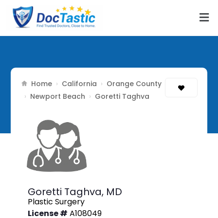
Home
California
Orange County
›
›
Newport Beach
›
›
Goretti Taghva
Goretti Taghva,
MD
Plastic Surgery
License #
A108049