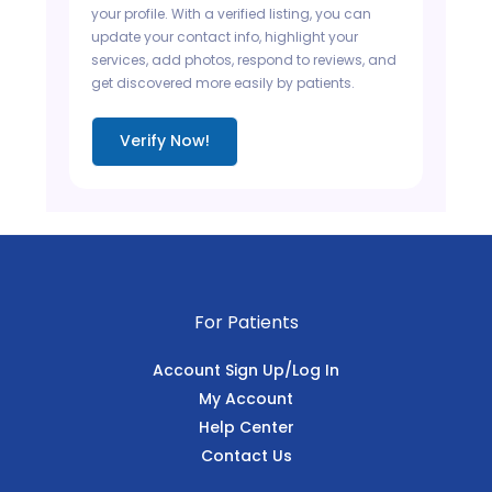
your profile. With a verified listing, you can
update your contact info, highlight your
services, add photos, respond to reviews, and
get discovered more easily by patients.
Verify Now!
For Patients
Account Sign Up/Log In
My Account
Help Center
Contact Us