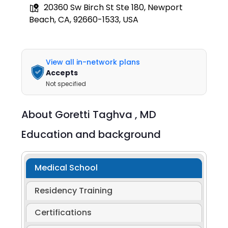
20360 Sw Birch St Ste 180, Newport
Beach, CA, 92660-1533, USA
View all in-network plans
Accepts
Not specified
About
Goretti Taghva ,
MD
Education and background
Medical School
Residency Training
Certifications