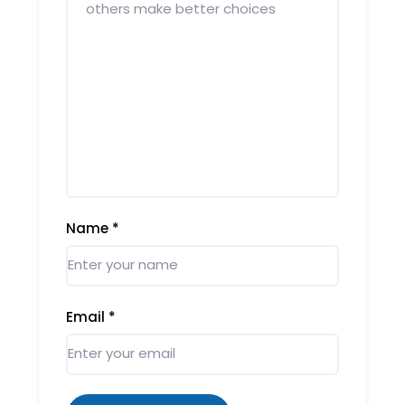
Name
*
Email
*