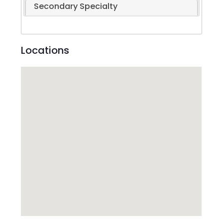
Secondary Specialty
Locations