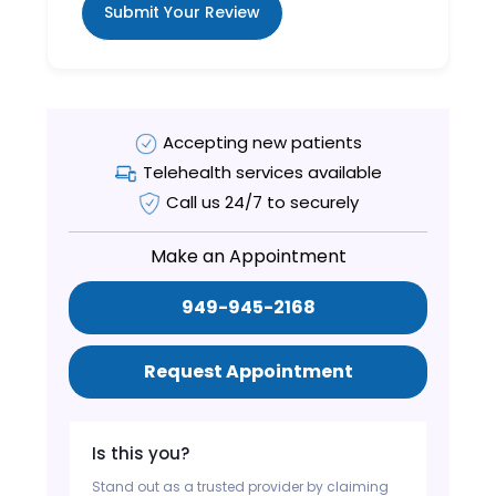
Submit Your Review
Accepting new patients
Telehealth services available
Call us 24/7 to securely
Make an Appointment
949-945-2168
Request Appointment
Is this you?
Stand out as a trusted provider by claiming