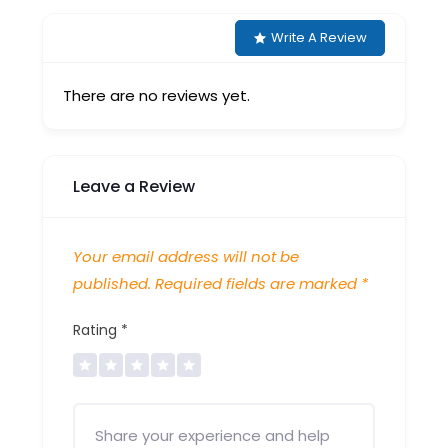
Write A Review
There are no reviews yet.
Leave a Review
Your email address will not be
published.
Required fields are marked
*
Rating
*